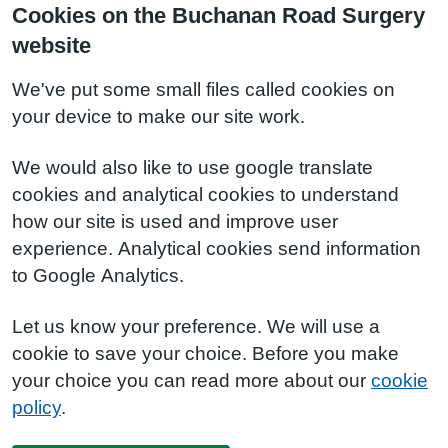
Cookies on the Buchanan Road Surgery
website
We've put some small files called cookies on
your device to make our site work.
We would also like to use google translate
cookies and analytical cookies to understand
how our site is used and improve user
experience. Analytical cookies send information
to Google Analytics.
Let us know your preference. We will use a
cookie to save your choice. Before you make
your choice you can read more about our
cookie
policy
.