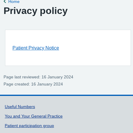
Home
Back to
Privacy policy
Patient Privacy Notice
Page last reviewed: 16 January 2024
Page created: 16 January 2024
Support links
Useful Numbers
You and Your General Practice
Patient participation group