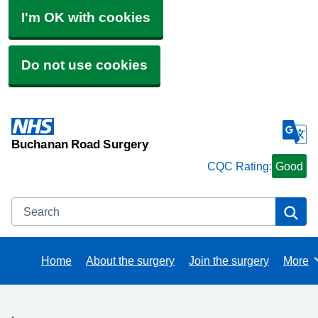
I'm OK with cookies
Do not use cookies
Buchanan Road Surgery
CQC Rating:
Good
Search
Se
Home
About the surgery
Join the surgery
More
Brows