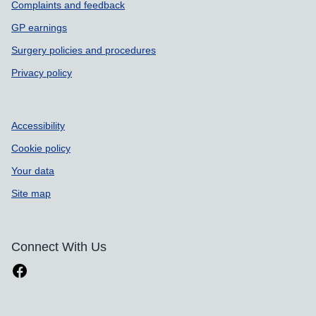
Complaints and feedback
GP earnings
Surgery policies and procedures
Privacy policy
Accessibility
Cookie policy
Your data
Site map
Connect With Us