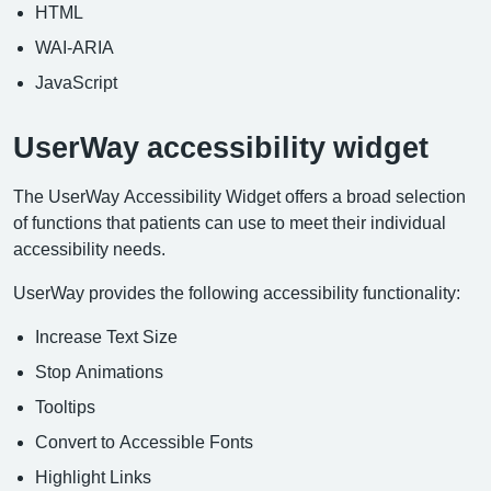
HTML
WAI-ARIA
JavaScript
UserWay accessibility widget
The UserWay Accessibility Widget offers a broad selection
of functions that patients can use to meet their individual
accessibility needs.
UserWay provides the following accessibility functionality:
Increase Text Size
Stop Animations
Tooltips
Convert to Accessible Fonts
Highlight Links