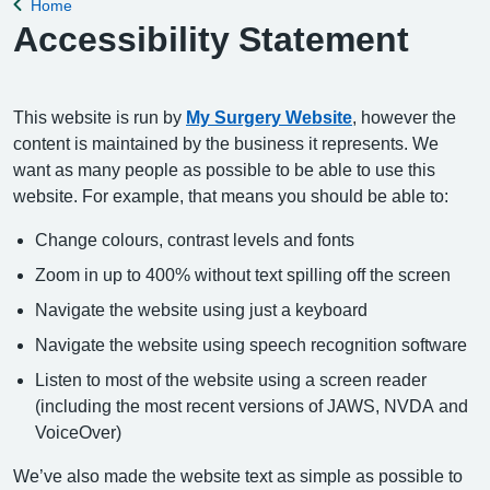
Home
Back to
Accessibility Statement
This website is run by
My Surgery Website
, however the
content is maintained by the business it represents. We
want as many people as possible to be able to use this
website. For example, that means you should be able to:
Change colours, contrast levels and fonts
Zoom in up to 400% without text spilling off the screen
Navigate the website using just a keyboard
Navigate the website using speech recognition software
Listen to most of the website using a screen reader
(including the most recent versions of JAWS, NVDA and
VoiceOver)
We’ve also made the website text as simple as possible to