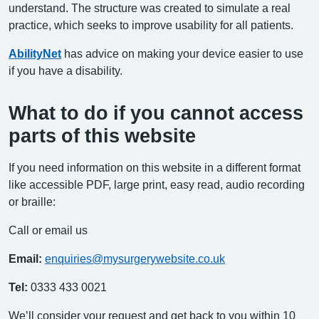
understand. The structure was created to simulate a real
practice, which seeks to improve usability for all patients.
AbilityNet
has advice on making your device easier to use
if you have a disability.
What to do if you cannot access
parts of this website
If you need information on this website in a different format
like accessible PDF, large print, easy read, audio recording
or braille:
Call or email us
Email:
enquiries@mysurgerywebsite.co.uk
Tel:
0333 433 0021
We’ll consider your request and get back to you within 10