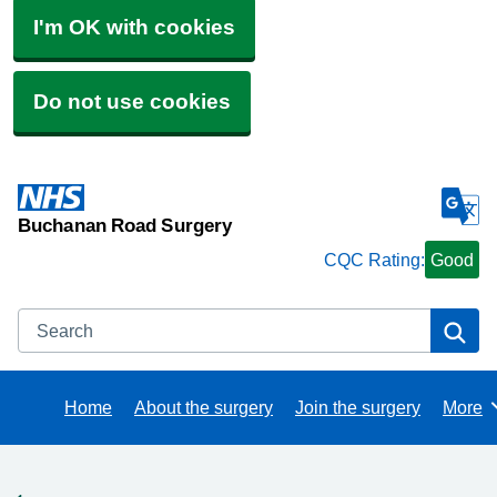
I'm OK with cookies
Do not use cookies
Buchanan Road Surgery
CQC Rating:
Good
Search
Se
Home
About the surgery
Join the surgery
More
Brows