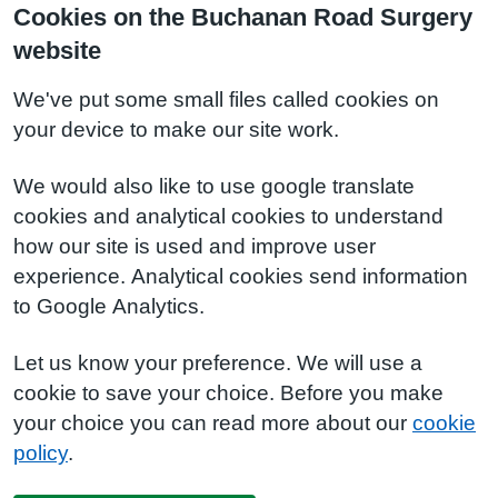
Cookies on the Buchanan Road Surgery
website
We've put some small files called cookies on
your device to make our site work.
We would also like to use google translate
cookies and analytical cookies to understand
how our site is used and improve user
experience. Analytical cookies send information
to Google Analytics.
Let us know your preference. We will use a
cookie to save your choice. Before you make
your choice you can read more about our
cookie
policy
.