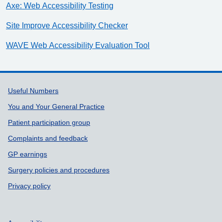
Axe: Web Accessibility Testing
Site Improve Accessibility Checker
WAVE Web Accessibility Evaluation Tool
Support links
Useful Numbers
You and Your General Practice
Patient participation group
Complaints and feedback
GP earnings
Surgery policies and procedures
Privacy policy