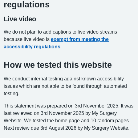
regulations
Live video
We do not plan to add captions to live video streams
because live video is
exempt from meeting the
accessibility regulations
.
How we tested this website
We conduct internal testing against known accessibility
issues which are not able to be found through automated
testing.
This statement was prepared on 3rd November 2025. It was
last reviewed on 3rd November 2025 by My Surgery
Website. We tested the home page and 10 random pages.
Next review due 3rd August 2026 by My Surgery Website.