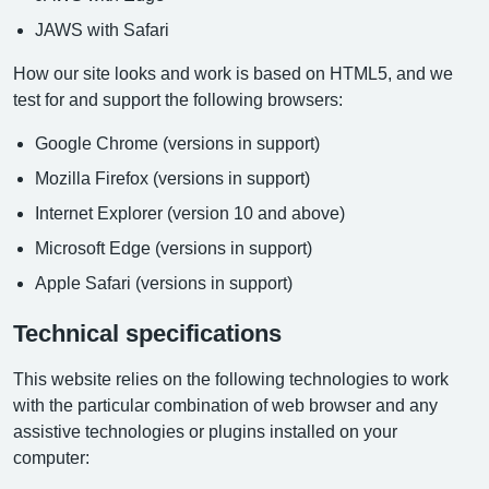
JAWS with Safari
How our site looks and work is based on HTML5, and we
test for and support the following browsers:
Google Chrome (versions in support)
Mozilla Firefox (versions in support)
Internet Explorer (version 10 and above)
Microsoft Edge (versions in support)
Apple Safari (versions in support)
Technical specifications
This website relies on the following technologies to work
with the particular combination of web browser and any
assistive technologies or plugins installed on your
computer: