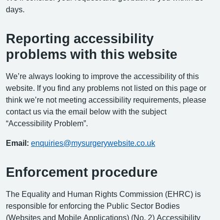
days.
Reporting accessibility
problems with this website
We’re always looking to improve the accessibility of this
website. If you find any problems not listed on this page or
think we’re not meeting accessibility requirements, please
contact us via the email below with the subject
“Accessibility Problem”.
Email:
enquiries@mysurgerywebsite.co.uk
Enforcement procedure
The Equality and Human Rights Commission (EHRC) is
responsible for enforcing the Public Sector Bodies
(Websites and Mobile Applications) (No. 2) Accessibility