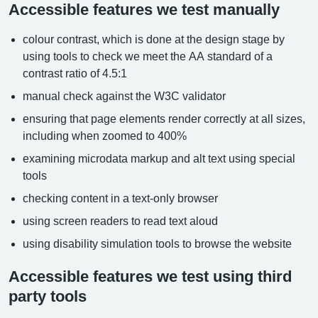
Accessible features we test manually
colour contrast, which is done at the design stage by
using tools to check we meet the AA standard of a
contrast ratio of 4.5:1
manual check against the W3C validator
ensuring that page elements render correctly at all sizes,
including when zoomed to 400%
examining microdata markup and alt text using special
tools
checking content in a text-only browser
using screen readers to read text aloud
using disability simulation tools to browse the website
Accessible features we test using third
party tools