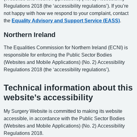
Regulations 2018 (the ‘accessibility regulations’). If you’re
not happy with how we respond to your complaint, contact
the
Equality Advisory and Support Service (EASS)
.
Northern Ireland
The Equalities Commission for Northern Ireland (ECNI) is
responsible for enforcing the Public Sector Bodies
(Websites and Mobile Applications) (No. 2) Accessibility
Regulations 2018 (the ‘accessibility regulations’).
Technical information about this
website’s accessibility
My Surgery Website is committed to making its website
accessible, in accordance with the Public Sector Bodies
(Websites and Mobile Applications) (No. 2) Accessibility
Regulations 2018.