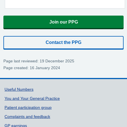
Join our PPG
Contact the PPG
Page last reviewed: 19 December 2025
Page created: 16 January 2024
Support links
Useful Numbers
You and Your General Practice
Patient participation group
Complaints and feedback
GP earnings