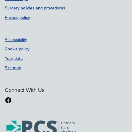
Surgery policies and procedures
Privacy policy
Accessibility
Cookie policy
Your data
Site map
Connect With Us