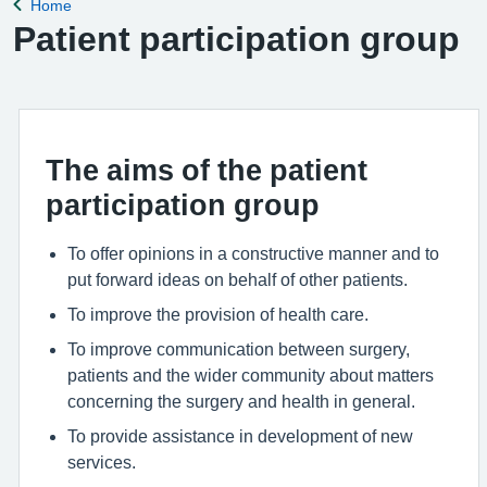
Home
Back to
Patient participation group
The aims of the patient
participation group
To offer opinions in a constructive manner and to
put forward ideas on behalf of other patients.
To improve the provision of health care.
To improve communication between surgery,
patients and the wider community about matters
concerning the surgery and health in general.
To provide assistance in development of new
services.