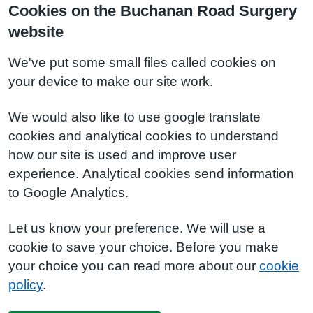
Cookies on the Buchanan Road Surgery
website
We've put some small files called cookies on
your device to make our site work.
We would also like to use google translate
cookies and analytical cookies to understand
how our site is used and improve user
experience. Analytical cookies send information
to Google Analytics.
Let us know your preference. We will use a
cookie to save your choice. Before you make
your choice you can read more about our
cookie
policy
.