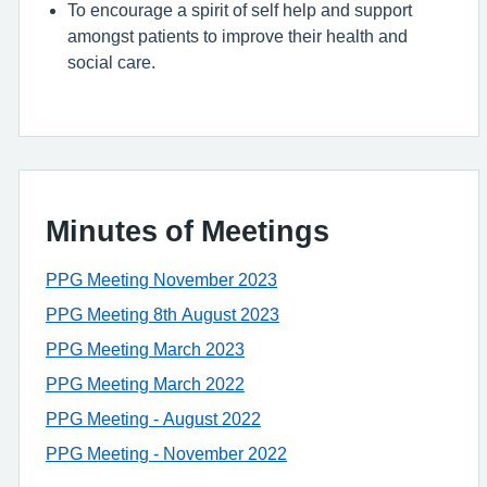
To encourage a spirit of self help and support
amongst patients to improve their health and
social care.
Minutes of Meetings
PPG Meeting November 2023
PPG Meeting 8th August 2023
PPG Meeting March 2023
PPG Meeting March 2022
PPG Meeting - August 2022
PPG Meeting - November 2022