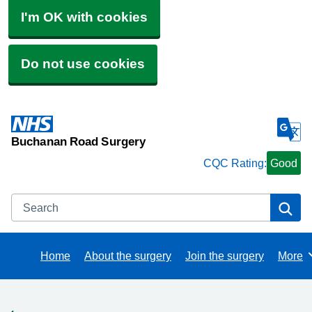
I'm OK with cookies
Do not use cookies
Buchanan Road Surgery
CQC Rating:
Good
Search
Se
Home
About the surgery
Join the surgery
More
Brows